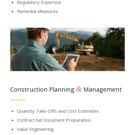
Regulatory Expertise
Remedial Measures
&
Construction Planning
Management
Quantity Take-Offs and Cost Estimates
Contract bid Document Preparation
Value Engineering