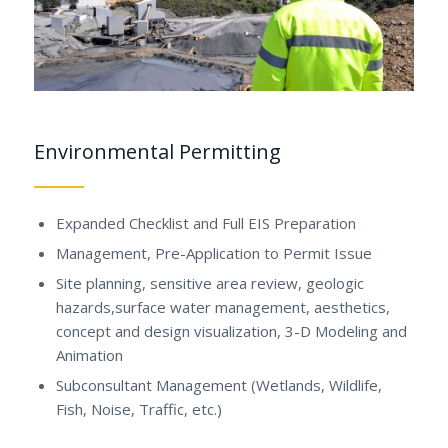
Environmental Permitting
Expanded Checklist and Full EIS Preparation
Management, Pre-Application to Permit Issue
Site planning, sensitive area review, geologic
hazards,surface water management, aesthetics,
concept and design visualization, 3-D Modeling and
Animation
Subconsultant Management (Wetlands, Wildlife,
Fish, Noise, Traffic, etc.)