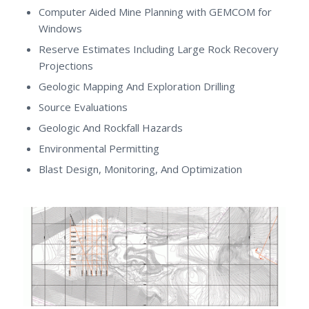
Computer Aided Mine Planning with GEMCOM for
Windows
Reserve Estimates Including Large Rock Recovery
Projections
Geologic Mapping And Exploration Drilling
Source Evaluations
Geologic And Rockfall Hazards
Environmental Permitting
Blast Design, Monitoring, And Optimization