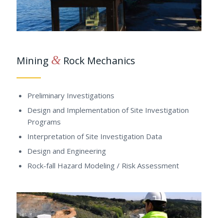
&
Mining
Rock Mechanics
Preliminary Investigations
Design and Implementation of Site Investigation
Programs
Interpretation of Site Investigation Data
Design and Engineering
Rock-fall Hazard Modeling / Risk Assessment