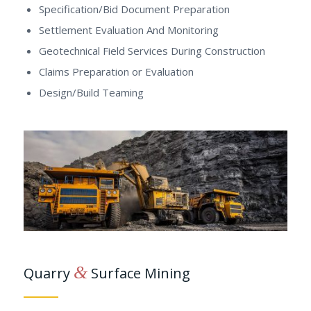
Specification/Bid Document Preparation
Settlement Evaluation And Monitoring
Geotechnical Field Services During Construction
Claims Preparation or Evaluation
Design/Build Teaming
&
Quarry
Surface Mining