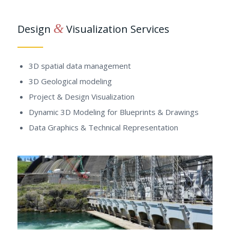
&
Design
Visualization Services
3D spatial data management
3D Geological modeling
Project & Design Visualization
Dynamic 3D Modeling for Blueprints & Drawings
Data Graphics & Technical Representation