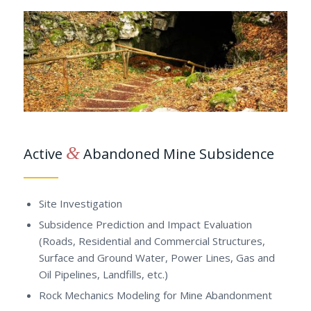
&
Active
Abandoned Mine Subsidence
Site Investigation
Subsidence Prediction and Impact Evaluation
(Roads, Residential and Commercial Structures,
Surface and Ground Water, Power Lines, Gas and
Oil Pipelines, Landfills, etc.)
Rock Mechanics Modeling for Mine Abandonment