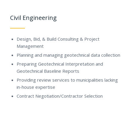
Civil Engineering
Design, Bid, & Build Consulting & Project
Management
Planning and managing geotechnical data collection
Preparing Geotechnical Interpretation and
Geotechnical Baseline Reports
Providing review services to municipalities lacking
in-house expertise
Contract Negotiation/Contractor Selection