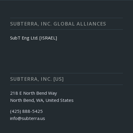
SUBTERRA, INC. GLOBAL ALLIANCES
SubT Eng Ltd. [ISRAEL]
SUBTERRA, INC. [US]
218 E North Bend Way
North Bend, WA, United States
(425) 888-5425
info@subterra.us