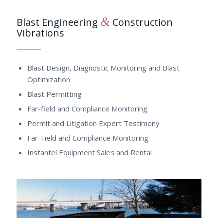
&
Blast Engineering
Construction
Vibrations
Blast Design, Diagnostic Monitoring and Blast
Optimization
Blast Permitting
Far-field and Compliance Monitoring
Permit and Litigation Expert Testimony
Far-Field and Compliance Monitoring
Instantel Equipment Sales and Rental