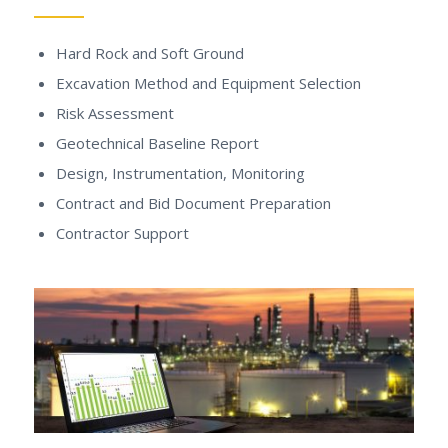
Hard Rock and Soft Ground
Excavation Method and Equipment Selection
Risk Assessment
Geotechnical Baseline Report
Design, Instrumentation, Monitoring
Contract and Bid Document Preparation
Contractor Support