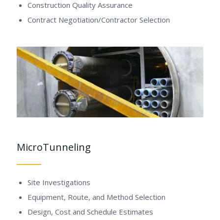
Construction Quality Assurance
Contract Negotiation/Contractor Selection
MicroTunneling
Site Investigations
Equipment, Route, and Method Selection
Design, Cost and Schedule Estimates