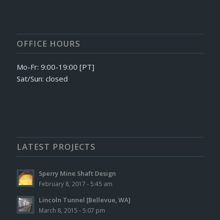
OFFICE HOURS
Mo-Fr: 9:00-19:00 [PT]
Sat/Sun: closed
LATEST PROJECTS
Sperry Mine Shaft Design
February 8, 2017 - 5:45 am
Lincoln Tunnel [Bellevue, WA]
March 8, 2015 - 5:07 pm