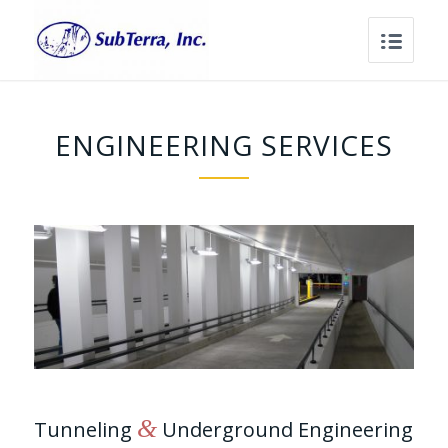
ENGINEERING SERVICES
&
Tunneling
Underground Engineering