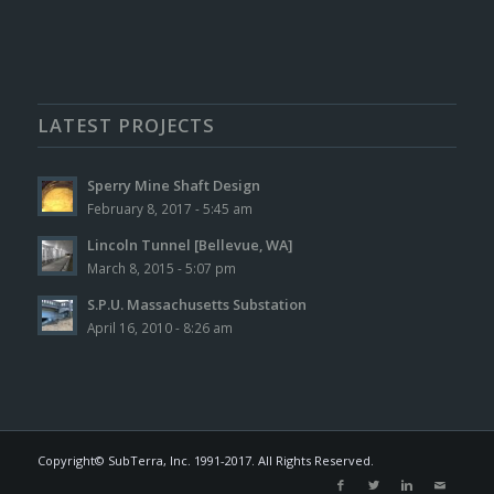
LATEST PROJECTS
Sperry Mine Shaft Design
February 8, 2017 - 5:45 am
Lincoln Tunnel [Bellevue, WA]
March 8, 2015 - 5:07 pm
S.P.U. Massachusetts Substation
April 16, 2010 - 8:26 am
Copyright© SubTerra, Inc. 1991-2017. All Rights Reserved.