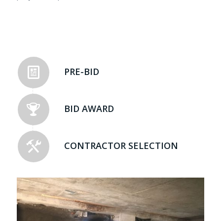
PRE-BID
BID AWARD
CONTRACTOR SELECTION