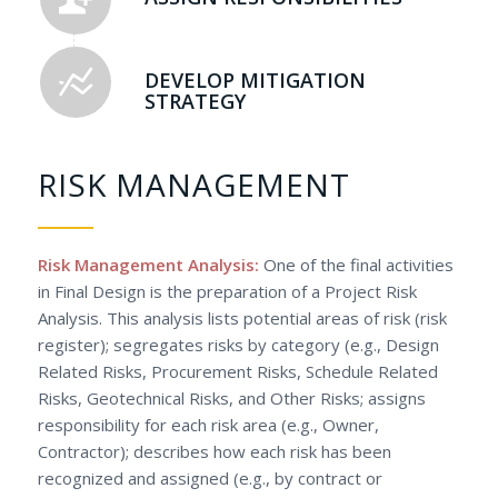
DEVELOP MITIGATION
STRATEGY
RISK MANAGEMENT
Risk Management Analysis:
One of the final activities
in Final Design is the preparation of a Project Risk
Analysis. This analysis lists potential areas of risk (risk
register); segregates risks by category (e.g., Design
Related Risks, Procurement Risks, Schedule Related
Risks, Geotechnical Risks, and Other Risks; assigns
responsibility for each risk area (e.g., Owner,
Contractor); describes how each risk has been
recognized and assigned (e.g., by contract or