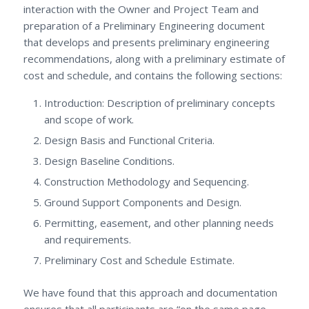
interaction with the Owner and Project Team and
preparation of a Preliminary Engineering document
that develops and presents preliminary engineering
recommendations, along with a preliminary estimate of
cost and schedule, and contains the following sections:
Introduction: Description of preliminary concepts
and scope of work.
Design Basis and Functional Criteria.
Design Baseline Conditions.
Construction Methodology and Sequencing.
Ground Support Components and Design.
Permitting, easement, and other planning needs
and requirements.
Preliminary Cost and Schedule Estimate.
We have found that this approach and documentation
ensures that all participants are “on the same page