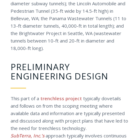
diameter subway tunnels); the Lincoln Automobile and
Pedestrian Tunnel (35-ft wide by 14.5-ft high) in
Bellevue, WA; the Panama Wastewater Tunnels (11 to
13-ft diameter tunnels, 40,000-ft in total length); and
the Brightwater Project in Seattle, WA (wastewater
tunnels between 10-ft and 20-ft in diameter and
18,000-ft long).
PRELIMINARY
ENGINEERING DESIGN
This part of a
trenchless project
typically dovetails
and follows on from the scoping meeting where
available data and information are typically presented
and discussed along with project plans that have led to
the need for trenchless technology.
SubTerra, Inc.’s
approach typically involves continuous