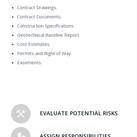
Contract Drawings.
Contract Documents.
Construction Specifications.
Geotechnical Baseline Report.
Cost Estimates.
Permits and Right of Way.
Easements.
EVALUATE POTENTIAL RISKS
ASSIGN RESPONSIBILITIES