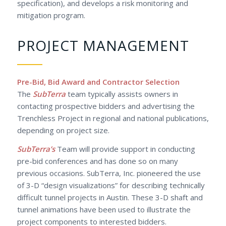
specification), and develops a risk monitoring and
mitigation program.
PROJECT MANAGEMENT
Pre-Bid, Bid Award and Contractor Selection
The
SubTerra
team typically assists owners in
contacting prospective bidders and advertising the
Trenchless Project in regional and national publications,
depending on project size.
SubTerra’s
Team will provide support in conducting
pre-bid conferences and has done so on many
previous occasions. SubTerra, Inc. pioneered the use
of 3-D “design visualizations” for describing technically
difficult tunnel projects in Austin. These 3-D shaft and
tunnel animations have been used to illustrate the
project components to interested bidders.