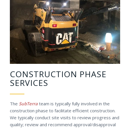
CONSTRUCTION PHASE
SERVICES
The
SubTerra
team is typically fully involved in the
construction phase to facilitate efficient construction.
We typically conduct site visits to review progress and
quality; review and recommend approval/disapproval