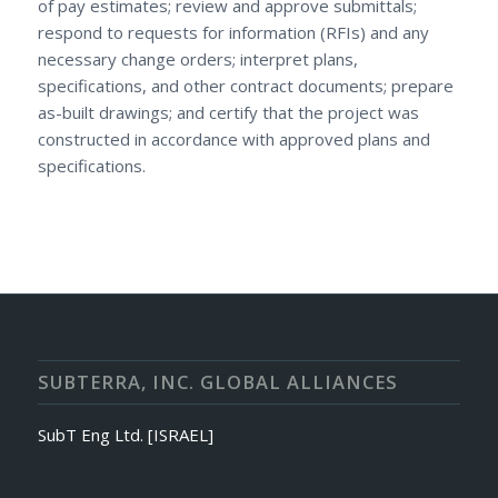
of pay estimates; review and approve submittals;
respond to requests for information (RFIs) and any
necessary change orders; interpret plans,
specifications, and other contract documents; prepare
as-built drawings; and certify that the project was
constructed in accordance with approved plans and
specifications.
SUBTERRA, INC. GLOBAL ALLIANCES
SubT Eng Ltd. [ISRAEL]