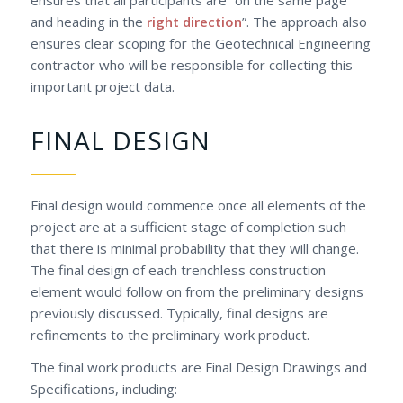
and heading in the
right direction
”. The approach also
ensures clear scoping for the Geotechnical Engineering
contractor who will be responsible for collecting this
important project data.
FINAL DESIGN
Final design would commence once all elements of the
project are at a sufficient stage of completion such
that there is minimal probability that they will change.
The final design of each trenchless construction
element would follow on from the preliminary designs
previously discussed. Typically, final designs are
refinements to the preliminary work product.
The final work products are Final Design Drawings and
Specifications, including: