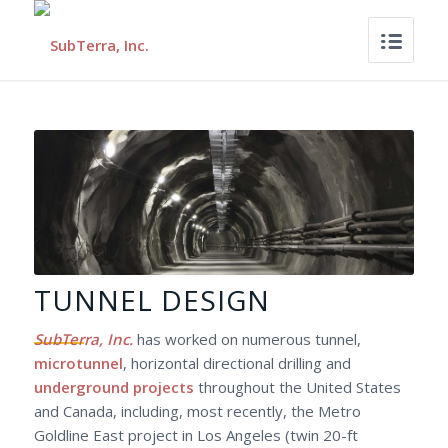
TUNNEL DESIGN
SubTerra, Inc.
has worked on numerous tunnel,
microtunnel
, horizontal directional drilling and
underground projects
throughout the United States
and Canada, including, most recently, the Metro
Goldline East project in Los Angeles (twin 20-ft