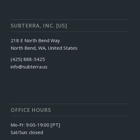
SUBTERRA, INC. [US]
218 E North Bend Way
North Bend, WA, United States
(425) 888-5425
info@subterra.us
OFFICE HOURS
Mo-Fr: 9:00-19:00 [PT]
Sat/Sun: closed