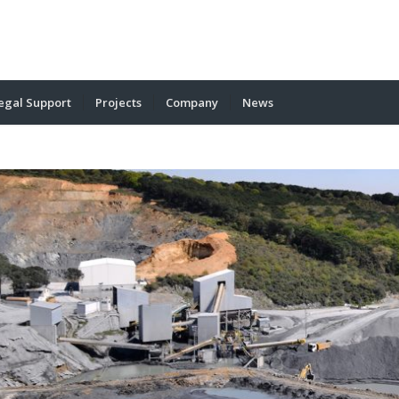
egal Support
Projects
Company
News