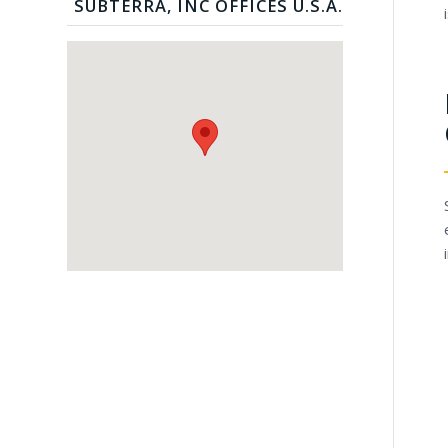
SUBTERRA, INC OFFICES U.S.A.