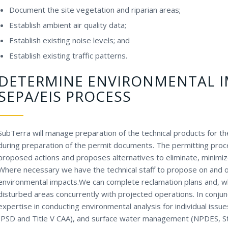
Document the site vegetation and riparian areas;
Establish ambient air quality data;
Establish existing noise levels; and
Establish existing traffic patterns.
DETERMINE ENVIRONMENTAL 
SEPA/EIS PROCESS
SubTerra will manage preparation of the technical products for the 
during preparation of the permit documents. The permitting proc
proposed actions and proposes alternatives to eliminate, minimiz
Where necessary we have the technical staff to propose on and o
environmental impacts.We can complete reclamation plans and, wh
disturbed areas concurrently with projected operations. In conj
expertise in conducting environmental analysis for individual issue
(PSD and Title V CAA), and surface water management (NPDES, S