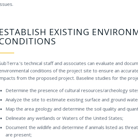
issues.
ESTABLISH EXISTING ENVIRON
CONDITIONS
SubTerra.’s technical staff and associates can evaluate and docum
environmental conditions of the project site to ensure an accura
impacts from the proposed project. Baseline studies for the proje
Determine the presence of cultural resources/archeology site
Analyze the site to estimate existing surface and ground wate
Map the area geology and determine the soil quality and quant
Delineate any wetlands or Waters of the United States;
Document the wildlife and determine if animals listed as thr
are present;