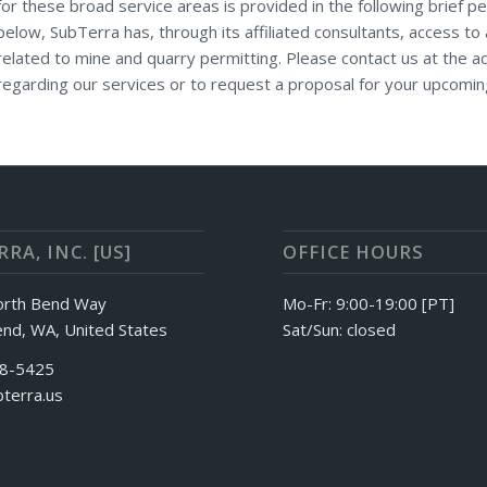
for these broad service areas is provided in the following brief pe
below, SubTerra has, through its affiliated consultants, access to 
related to mine and quarry permitting. Please contact us at the 
regarding our services or to request a proposal for your upcomin
RA, INC. [US]
OFFICE HOURS
orth Bend Way
Mo-Fr: 9:00-19:00 [PT]
nd, WA, United States
Sat/Sun: closed
88-5425
terra.us