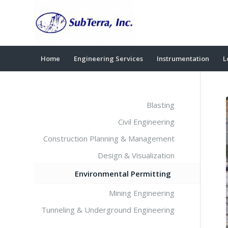
Home
Engineering Services
Instrumentation
L
Blasting
Civil Engineering
Construction Planning & Management
Design & Visualization
Environmental Permitting
Mining Engineering
Tunneling & Underground Engineering