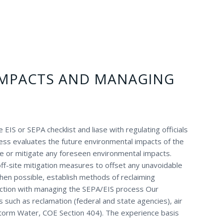
IMPACTS AND MANAGING
EIS or SEPA checklist and liase with regulating officials
ess evaluates the future environmental impacts of the
e or mitigate any foreseen environmental impacts.
ff-site mitigation measures to offset any unavoidable
en possible, establish methods of reclaiming
unction with managing the SEPA/EIS process Our
s such as reclamation (federal and state agencies), air
torm Water, COE Section 404). The experience basis