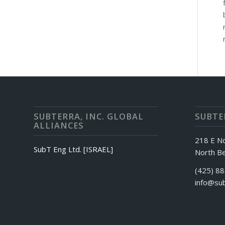
SUBTERRA, INC. GLOBAL
SUBTER
ALLIANCES
218 E N
SubT Eng Ltd. [ISRAEL]
North Be
(425) 8
info@sub