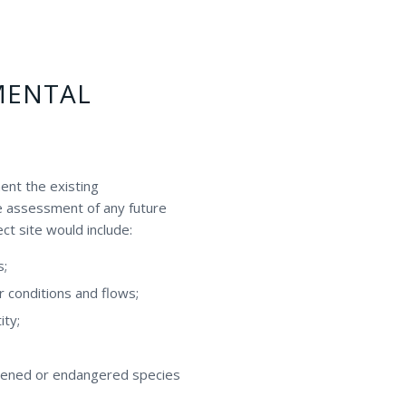
MENTAL
ent the existing
te assessment of any future
ct site would include:
s;
r conditions and flows;
ity;
eatened or endangered species