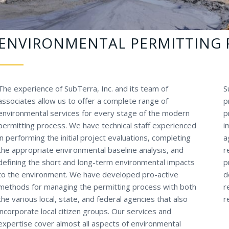
ENVIRONMENTAL PERMITTING 
The experience of SubTerra, Inc. and its team of
S
associates allow us to offer a complete range of
p
environmental services for every stage of the modern
p
permitting process. We have technical staff experienced
i
in performing the initial project evaluations, completing
a
the appropriate environmental baseline analysis, and
r
defining the short and long-term environmental impacts
p
to the environment. We have developed pro-active
d
methods for managing the permitting process with both
r
the various local, state, and federal agencies that also
r
incorporate local citizen groups. Our services and
expertise cover almost all aspects of environmental