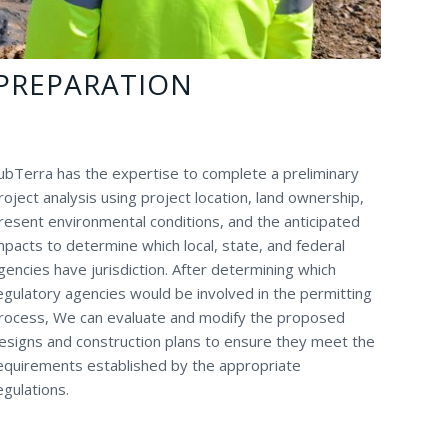
PREPARATION
ubTerra has the expertise to complete a preliminary
roject analysis using project location, land ownership,
resent environmental conditions, and the anticipated
mpacts to determine which local, state, and federal
gencies have jurisdiction. After determining which
egulatory agencies would be involved in the permitting
rocess, We can evaluate and modify the proposed
esigns and construction plans to ensure they meet the
equirements established by the appropriate
egulations.