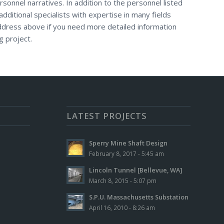
rsonnel narratives. In addition to the personnel listed
additional specialists with expertise in many fields
address above if you need more detailed information
g project.
LATEST PROJECTS
Sperry Mine Shaft Design
February 8, 2017 - 5:45 am
Lincoln Tunnel [Bellevue, WA]
March 8, 2015 - 5:07 pm
S.P.U. Massachusetts Substation
April 16, 2010 - 8:26 am