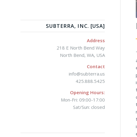
SUBTERRA, INC. [USA]
Address
218 E North Bend Way
North Bend, WA, USA
Contact
info@subterra.us
425.888.5425
Opening Hours:
Mon-Fri: 09:00-17:00
Sat/Sun: closed