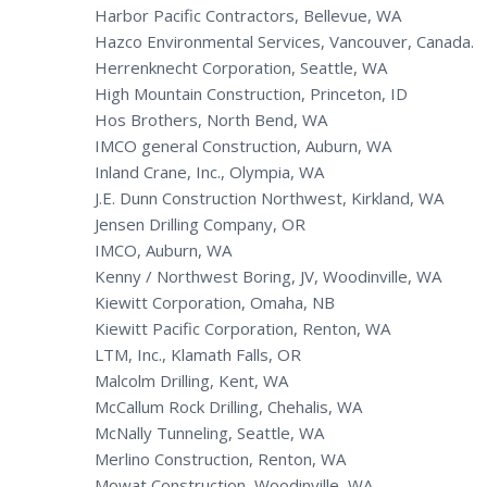
Harbor Pacific Contractors, Bellevue, WA
Hazco Environmental Services, Vancouver, Canada.
Herrenknecht Corporation, Seattle, WA
High Mountain Construction, Princeton, ID
Hos Brothers, North Bend, WA
IMCO general Construction, Auburn, WA
Inland Crane, Inc., Olympia, WA
J.E. Dunn Construction Northwest, Kirkland, WA
Jensen Drilling Company, OR
IMCO, Auburn, WA
Kenny / Northwest Boring, JV, Woodinville, WA
Kiewitt Corporation, Omaha, NB
Kiewitt Pacific Corporation, Renton, WA
LTM, Inc., Klamath Falls, OR
Malcolm Drilling, Kent, WA
McCallum Rock Drilling, Chehalis, WA
McNally Tunneling, Seattle, WA
Merlino Construction, Renton, WA
Mowat Construction, Woodinville, WA