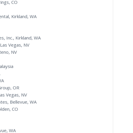
rings, CO
ntal, Kirkland, WA
s, Inc., Kirkland, WA
 Las Vegas, NV
 Reno, NV
alaysia
.
WA
Group, OR
Las Vegas, NV
ates, Bellevue, WA
olden, CO
evue, WA