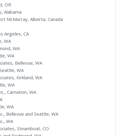
nd, OR
y, Alabama
ort McMurray, Alberta, Canada
os Angeles, CA
e, WA
dmond, WA
tle, WA
ciates, Bellevue, WA
Seattle, WA
ciates, Kirkland, WA
tle, WA
nc., Carnation, WA
WA
tle, WA
nc., Bellevue and Seattle, WA
nc., WA
sociates, Steamboat, CO
evue and Redmond, WA