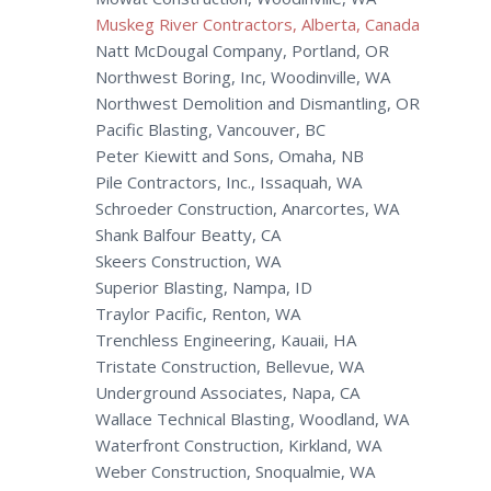
Muskeg River Contractors, Alberta, Canada
Natt McDougal Company, Portland, OR
Northwest Boring, Inc, Woodinville, WA
Northwest Demolition and Dismantling, OR
Pacific Blasting, Vancouver, BC
Peter Kiewitt and Sons, Omaha, NB
Pile Contractors, Inc., Issaquah, WA
Schroeder Construction, Anarcortes, WA
Shank Balfour Beatty, CA
Skeers Construction, WA
Superior Blasting, Nampa, ID
Traylor Pacific, Renton, WA
Trenchless Engineering, Kauaii, HA
Tristate Construction, Bellevue, WA
Underground Associates, Napa, CA
Wallace Technical Blasting, Woodland, WA
Waterfront Construction, Kirkland, WA
Weber Construction, Snoqualmie, WA