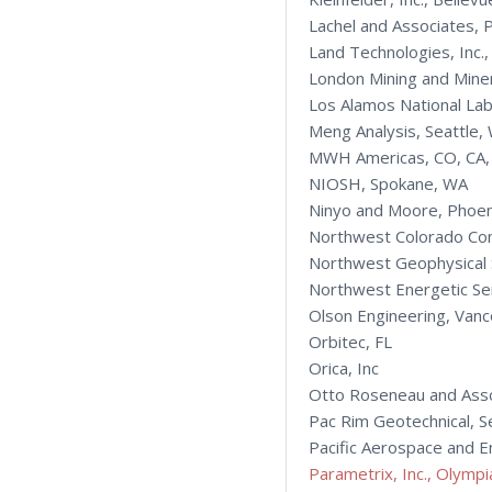
Lachel and Associates, 
Land Technologies, Inc.,
London Mining and Mine
Los Alamos National La
Meng Analysis, Seattle,
MWH Americas, CO, CA
NIOSH, Spokane, WA
Ninyo and Moore, Phoen
Northwest Colorado Con
Northwest Geophysical
Northwest Energetic Ser
Olson Engineering, Van
Orbitec, FL
Orica, Inc
Otto Roseneau and Asso
Pac Rim Geotechnical, S
Pacific Aerospace and E
Parametrix, Inc., Olymp