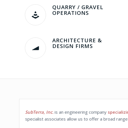
QUARRY / GRAVEL
OPERATIONS
ARCHITECTURE &
DESIGN FIRMS
SubTerra, Inc.
is an engineering company
specializ
specialist associates allow us to offer a broad rang