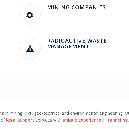
MINING COMPANIES
RADIOACTIVE WASTE
MANAGEMENT
ing
in mining, civil, geo-technical and environmental engineering.
e of
legal support
services with
unique experience
in
Tunneling