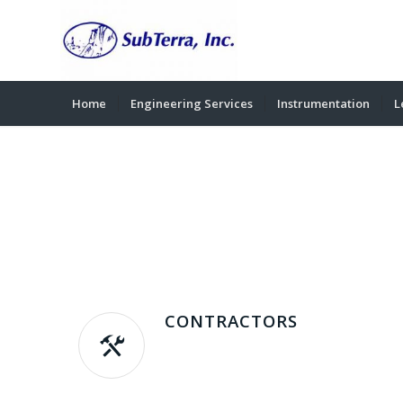
Home
Engineering Services
Instrumentation
L
CONTRACTORS