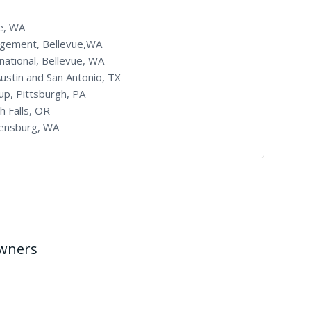
le, WA
agement, Bellevue,WA
ational, Bellevue, WA
Austin and San Antonio, TX
up, Pittsburgh, PA
h Falls, OR
llensburg, WA
Owners