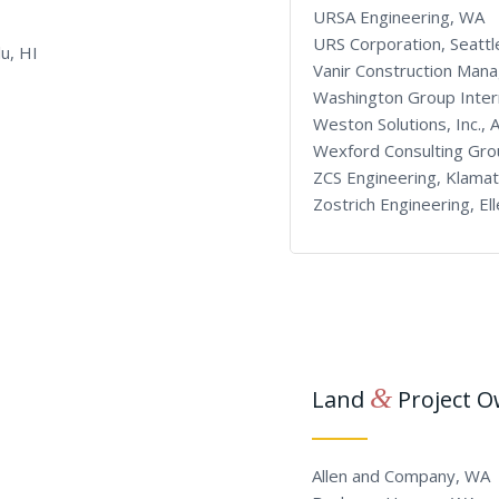
URSA Engineering, WA
URS Corporation, Seatt
u, HI
Vanir Construction Man
Washington Group Intern
Weston Solutions, Inc., 
Wexford Consulting Gro
ZCS Engineering, Klamat
Zostrich Engineering, E
&
Land
Project 
Allen and Company, WA