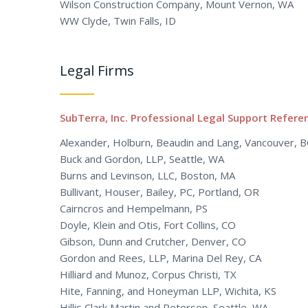
Wilson Construction Company, Mount Vernon, WA
WW Clyde, Twin Falls, ID
Legal Firms
SubTerra, Inc. Professional Legal Support Refere
Alexander, Holburn, Beaudin and Lang, Vancouver, 
Buck and Gordon, LLP, Seattle, WA
Burns and Levinson, LLC, Boston, MA
Bullivant, Houser, Bailey, PC, Portland, OR
Cairncros and Hempelmann, PS
Doyle, Klein and Otis, Fort Collins, CO
Gibson, Dunn and Crutcher, Denver, CO
Gordon and Rees, LLP, Marina Del Rey, CA
Hilliard and Munoz, Corpus Christi, TX
Hite, Fanning, and Honeyman LLP, Wichita, KS
Hillis Clark Martin and Peterson, Seattle, WA