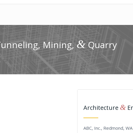
&
Tunneling, Mining,
Quarry
&
Architecture
En
ABC, Inc., Redmond, WA