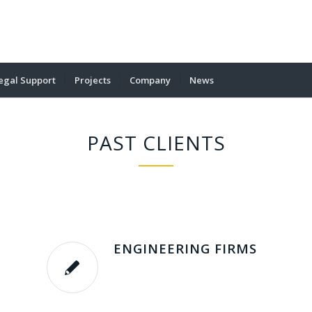
egal Support
Projects
Company
News
PAST CLIENTS
ENGINEERING FIRMS