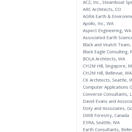
ACZ, Inc., Steamboat Sp
ARC Architects, CO
AGRA Earth & Environme
Apollo, Inc., WA
Aspect Engineering, WA
Associated Earth Science
Black and Veatch Team,
Black Eagle Consulting,
BOLA Architects, WA
CH2M Hill, Singapore, M
CH2M Hill, Bellevue, WA
CK Architects, Seattle, 
Computer Applications 
Converse Consultants, 
David Evans and Associ
Doty and Associates, G
DWB Forestry, Canada
E3RA, Seattle, WA
Earth Consultants, Bell