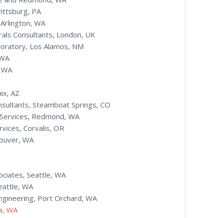
Pittsburg, PA
 Arlington, WA
rals Consultants, London, UK
boratory, Los Alamos, NM
 WA
, WA
ix, AZ
sultants, Steamboat Springs, CO
 Services, Redmond, WA
vices, Corvalis, OR
couver, WA
ciates, Seattle, WA
eattle, WA
ngineering, Port Orchard, WA
ia, WA