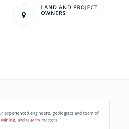
LAND AND PROJECT
OWNERS
 Our experienced engineers, geologists and team of
,
Mining
, and
Quarry
matters.