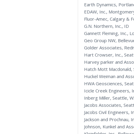
Earth Dynamics, Portla
EDAW, Inc., Montgomer
Fluor-Amec, Calgary & F
G.N. Northern, Inc., ID
Gannett Fleming, Inc., L
Geo Group NW, Bellevu
Golder Associates, Re
Hart Crowser, Inc., Seat
Harvey parker and Asso
Hatch Mott Macdonald, 
Huckel Weiman and Asso
HWA Geosciences, Seat
Icicle Creek Engineers, I
Inberg Miller, Seattle, 
Jacobs Associates, Seat
Jacobs Civil Engineers, I
Jackson and Prochnau, I
Johnson, Kunkel and As
Kleinfelder, Inc., Bell