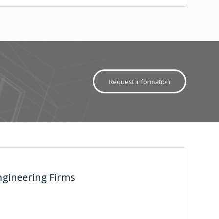
Request Information
gineering Firms