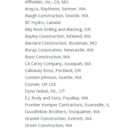
Affholder, Inc., CA, MO
Arayco, Raytheon, Sumner, WA
Baugh Construction, Seattle, WA
BC Hydro, Canada
B&J Rock Drilling and Blasting, OR
Bayley Construction, Kirkland, WA
Barnard Construction, Bozeman, MO
Borup Corporation, Newcastle, WA
Buno Construction, WA
CA Carey Company, Issaquah, WA
Calloway Ross, Portland, OR
Condon Johnson, Seattle, WA
Costain, UK Ltd.
Dyno Nobel, Inc., UT
E.J. Rody and Sons, Puyallup, WA
Frontier Kemper Contractors, Evansville, IL
Goodfellow Brothers, Snoqualmie, WA
Granite Construction, Everett, WA
Green Construction, WA