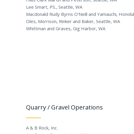
Lee Smart, PS., Seattle, WA
Macdonald Rudy Byrns O’Neill and Yamauchi, Honolul
Oles, Morrison, Rinker and Baker, Seattle, WA
Whittman and Graves, Gig Harbor, WA
Quarry / Gravel Operations
A & B Rock, Inc.