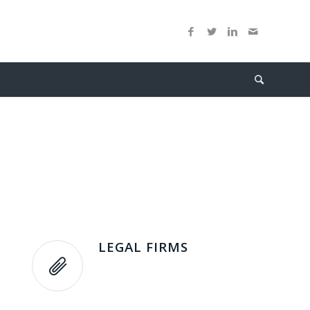
LEGAL FIRMS