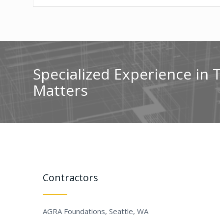
Specialized Experience in 
Matters
Contractors
AGRA Foundations, Seattle, WA