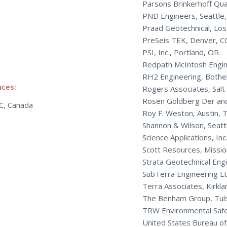
Parsons Brinkerhoff Qu
PND Engineers, Seattle
Praad Geotechnical, Los
PreSeis TEK, Denver, C
PSI, Inc., Portland, OR
Redpath McIntosh Engin
RH2 Engineering, Bothe
nces:
Rogers Associates, Salt
Rosen Goldberg Der and
BC, Canada
Roy F. Weston, Austin, 
Shannon & Wilson, Seatt
Science Applications, Inc
Scott Resources, Missio
Strata Geotechnical Eng
SubTerra Engineering Ltd
Terra Associates, Kirkl
The Benham Group, Tul
TRW Environmental Safe
United States Bureau o