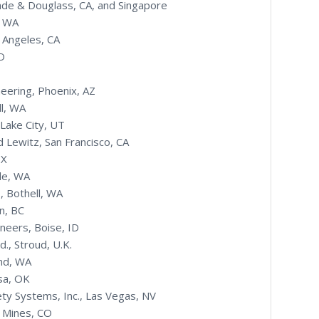
ade & Douglass, CA, and Singapore
, WA
 Angeles, CA
O
eering, Phoenix, AZ
ll, WA
 Lake City, UT
 Lewitz, San Francisco, CA
TX
le, WA
., Bothell, WA
n, BC
ineers, Boise, ID
., Stroud, U.K.
and, WA
sa, OK
ty Systems, Inc., Las Vegas, NV
f Mines, CO