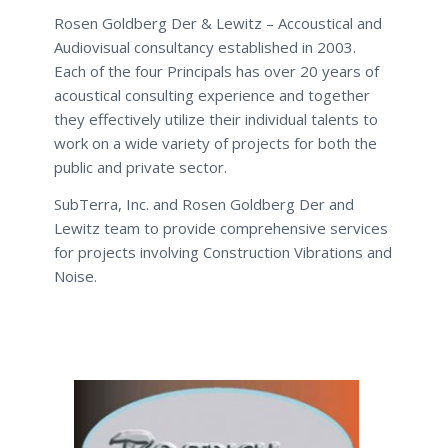
Rosen Goldberg Der & Lewitz – Accoustical and
Audiovisual consultancy established in 2003.
Each of the four Principals has over 20 years of
acoustical consulting experience and together
they effectively utilize their individual talents to
work on a wide variety of projects for both the
public and private sector.
SubTerra, Inc. and Rosen Goldberg Der and
Lewitz team to provide comprehensive services
for projects involving Construction Vibrations and
Noise.