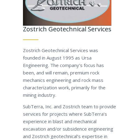
Zostrich Geotechnical Services
Zostrich Geotechnical Services was
founded in August 1995 as Ursa
Engineering. The company’s focus has
been, and will remain, premium rock
mechanics engineering and rock mass
characterization work, primarily for the
mining industry.
SubTerra, Inc. and Zostrich team to provide
services for projects where SubTerra’s
experience in blast and mechanical
excavation and/or subsidence engineering
and Zostrich geotechnical’s expertise in