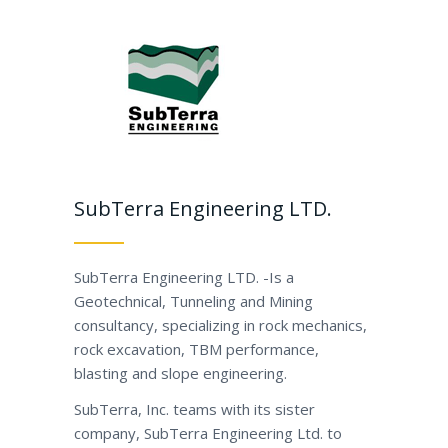
SubTerra Engineering LTD.
SubTerra Engineering LTD. -Is a
Geotechnical, Tunneling and Mining
consultancy, specializing in rock mechanics,
rock excavation, TBM performance,
blasting and slope engineering.
SubTerra, Inc. teams with its sister
company, SubTerra Engineering Ltd. to