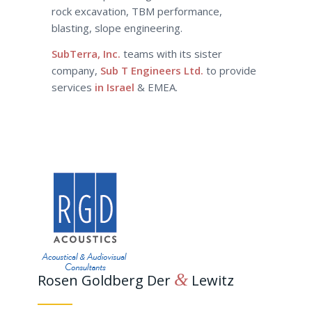
rock excavation, TBM performance,
blasting, slope engineering.
SubTerra, Inc.
teams with its sister
company,
Sub T Engineers Ltd.
to provide
services
in Israel
& EMEA.
&
Rosen Goldberg Der
Lewitz