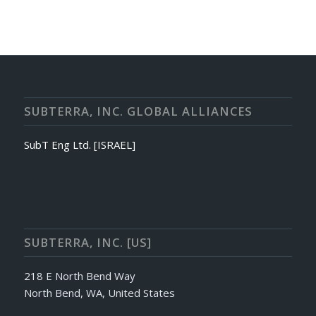
SUBTERRA, INC. GLOBAL ALLIANCES
SubT Eng Ltd. [ISRAEL]
SUBTERRA, INC. [US]
218 E North Bend Way
North Bend, WA, United States