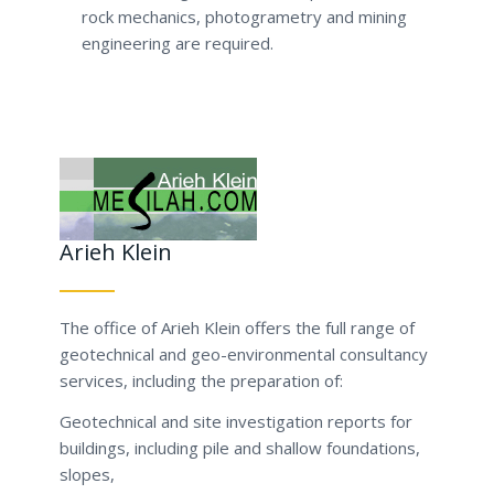
rock mechanics, photogrametry and mining
engineering are required.
Arieh Klein
The office of Arieh Klein offers the full range of
geotechnical and geo-environmental consultancy
services, including the preparation of:
Geotechnical and site investigation reports for
buildings, including pile and shallow foundations,
slopes,