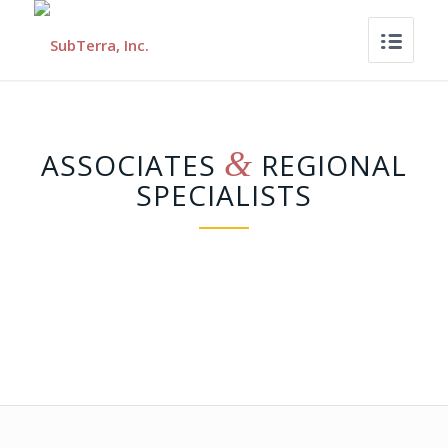
&
ASSOCIATES
REGIONAL
SPECIALISTS