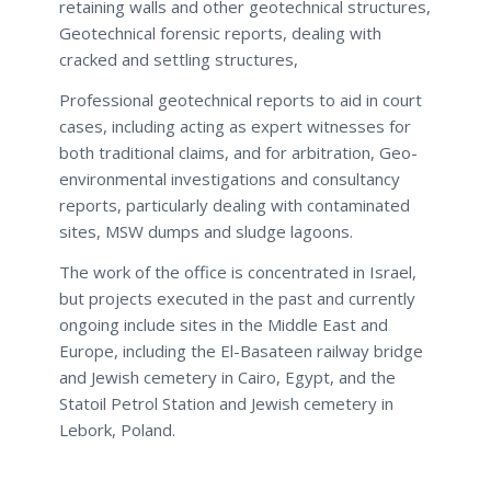
retaining walls and other geotechnical structures,
Geotechnical forensic reports, dealing with
cracked and settling structures,
Professional geotechnical reports to aid in court
cases, including acting as expert witnesses for
both traditional claims, and for arbitration, Geo-
environmental investigations and consultancy
reports, particularly dealing with contaminated
sites, MSW dumps and sludge lagoons.
The work of the office is concentrated in Israel,
but projects executed in the past and currently
ongoing include sites in the Middle East and
Europe, including the El-Basateen railway bridge
and Jewish cemetery in Cairo, Egypt, and the
Statoil Petrol Station and Jewish cemetery in
Lebork, Poland.