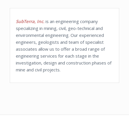
SubTerra, Inc.
is an engineering company
specializing in mining, civil, geo-technical and
environmental engineering. Our experienced
engineers, geologists and team of specialist
associates allow us to offer a broad range of
engineering services for each stage in the
investigation, design and construction phases of
mine and civil projects.