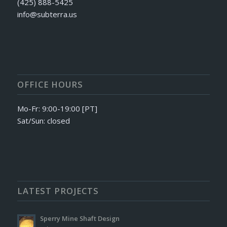
(425) 888-5425
info@subterra.us
OFFICE HOURS
Mo-Fr: 9:00-19:00 [PT]
Sat/Sun: closed
LATEST PROJECTS
Sperry Mine Shaft Design