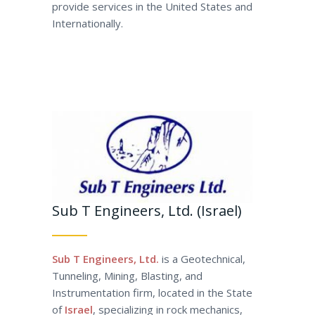
provide services in the United States and
Internationally.
Sub T Engineers, Ltd. (Israel)
Sub T Engineers, Ltd.
is a Geotechnical,
Tunneling, Mining, Blasting, and
Instrumentation firm, located in the State
of
Israel
, specializing in rock mechanics,