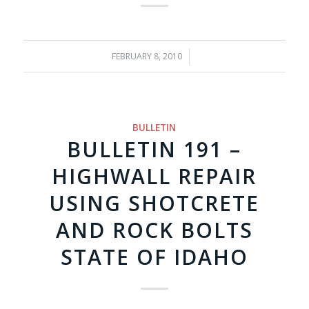
FEBRUARY 8, 2010
/
BULLETIN
BULLETIN 191 –
HIGHWALL REPAIR
USING SHOTCRETE
AND ROCK BOLTS
STATE OF IDAHO