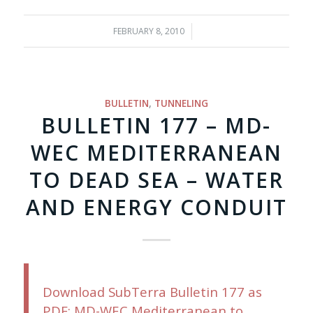
FEBRUARY 8, 2010
/
BULLETIN
,
TUNNELING
BULLETIN 177 – MD-
WEC MEDITERRANEAN
TO DEAD SEA – WATER
AND ENERGY CONDUIT
Download SubTerra Bulletin 177 as
PDF; MD-WEC Mediterranean to