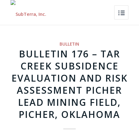
BULLETIN
BULLETIN 176 – TAR
CREEK SUBSIDENCE
EVALUATION AND RISK
ASSESSMENT PICHER
LEAD MINING FIELD,
PICHER, OKLAHOMA