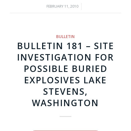
FEBRUARY 11, 2010
/
BULLETIN
BULLETIN 181 – SITE
INVESTIGATION FOR
POSSIBLE BURIED
EXPLOSIVES LAKE
STEVENS,
WASHINGTON