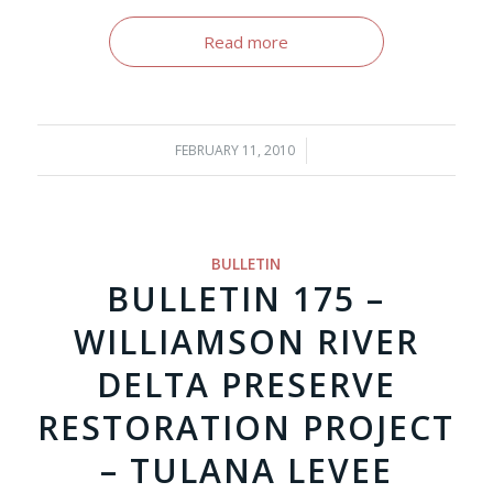
Read more
FEBRUARY 11, 2010
/
BULLETIN
BULLETIN 175 –
WILLIAMSON RIVER
DELTA PRESERVE
RESTORATION PROJECT
– TULANA LEVEE