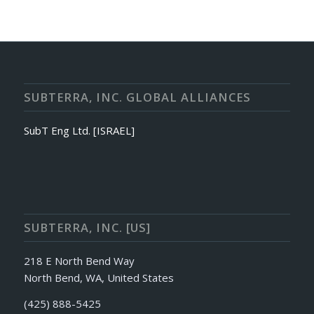
SUBTERRA, INC. GLOBAL ALLIANCES
SubT Eng Ltd. [ISRAEL]
SUBTERRA, INC. [US]
218 E North Bend Way
North Bend, WA, United States
(425) 888-5425