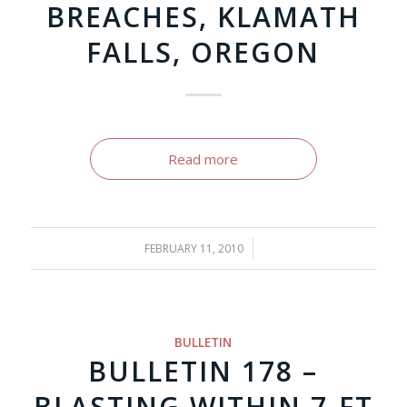
BREACHES, KLAMATH
FALLS, OREGON
Read more
FEBRUARY 11, 2010
/
BULLETIN
BULLETIN 178 –
BLASTING WITHIN 7-FT