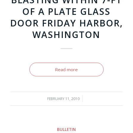
OF A PLATE GLASS
DOOR FRIDAY HARBOR,
WASHINGTON
Read more
FEBRUARY 11, 2010
/
BULLETIN