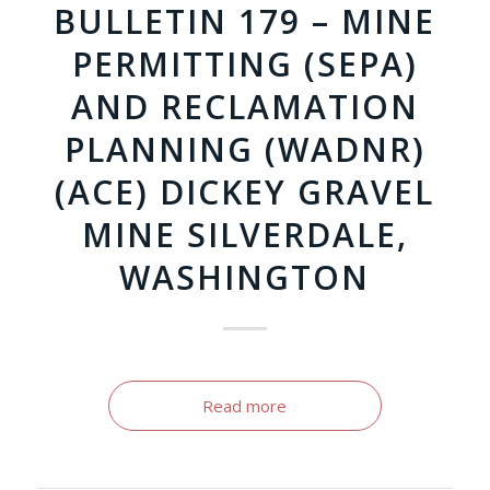
BULLETIN 179 – MINE
PERMITTING (SEPA)
AND RECLAMATION
PLANNING (WADNR)
(ACE) DICKEY GRAVEL
MINE SILVERDALE,
WASHINGTON
Read more