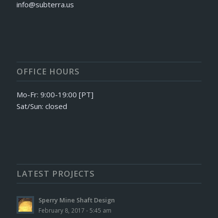
info@subterra.us
OFFICE HOURS
Mo-Fr: 9:00-19:00 [PT]
Sat/Sun: closed
LATEST PROJECTS
Sperry Mine Shaft Design
February 8, 2017 - 5:45 am