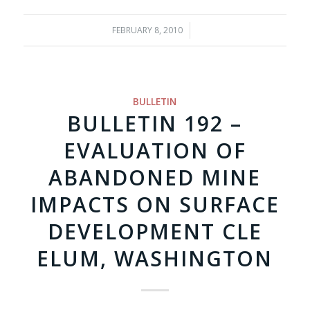
FEBRUARY 8, 2010
/
BULLETIN
BULLETIN 192 –
EVALUATION OF
ABANDONED MINE
IMPACTS ON SURFACE
DEVELOPMENT CLE
ELUM, WASHINGTON