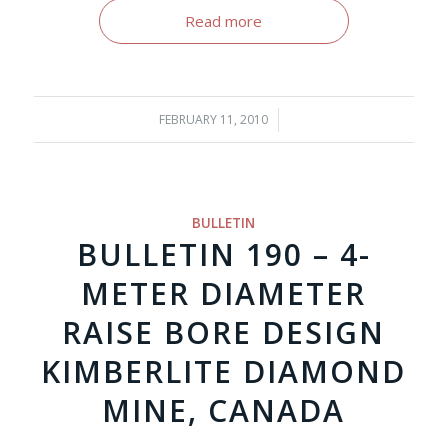
Read more
FEBRUARY 11, 2010
/
BULLETIN
BULLETIN 190 – 4-
METER DIAMETER
RAISE BORE DESIGN
KIMBERLITE DIAMOND
MINE, CANADA