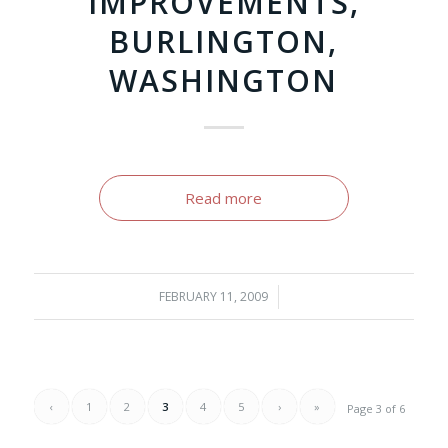
IMPROVEMENTS,
BURLINGTON,
WASHINGTON
Read more
FEBRUARY 11, 2009
/
‹
1
2
3
4
5
›
»
Page 3 of 6