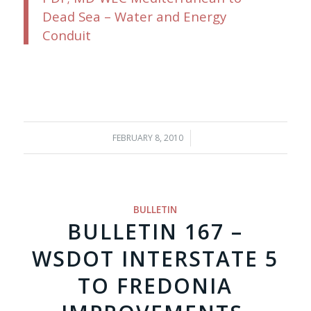
Dead Sea – Water and Energy
Conduit
FEBRUARY 8, 2010
/
BULLETIN
BULLETIN 167 –
WSDOT INTERSTATE 5
TO FREDONIA